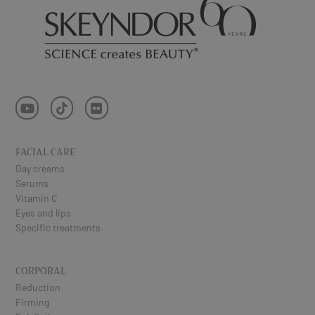
FACIAL CARE
Day creams
Serums
Vitamin C
Eyes and lips
Specific treatments
CORPORAL
Reduction
Firming