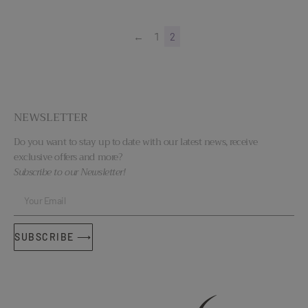
←
1
2
NEWSLETTER
Do you want to stay up to date with our latest news, receive
exclusive offers and more?
Subscribe to our Newsletter!
SUBSCRIBE ⟶