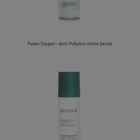
Power Oxygen – Anti-Pollution Detox Serum