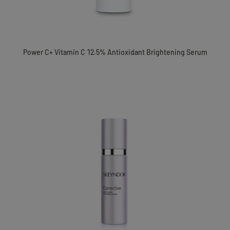
Power C+ Vitamin C 12.5% Antioxidant Brightening Serum