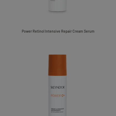
Power Retinol Intensive Repair Cream Serum