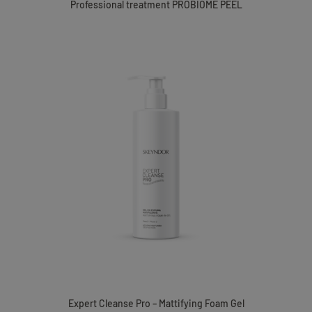
Professional treatment PROBIOME PEEL
Expert Cleanse Pro – Mattifying Foam Gel