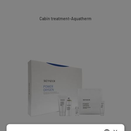
Cabin treatment-Aquatherm