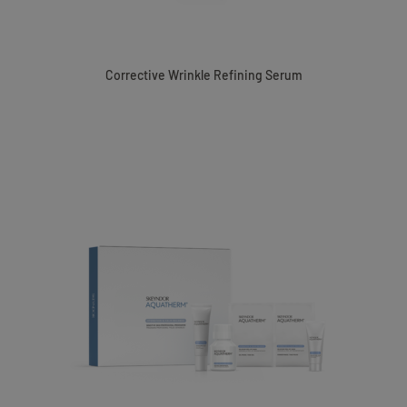
Corrective Wrinkle Refining Serum