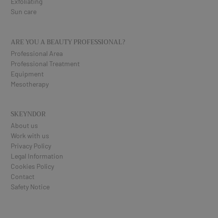
Exfoliating
Sun care
ARE YOU A BEAUTY PROFESSIONAL?
Professional Area
Professional Treatment
Equipment
Mesotherapy
SKEYNDOR
About us
Work with us
Privacy Policy
Legal Information
Cookies Policy
Contact
Safety Notice