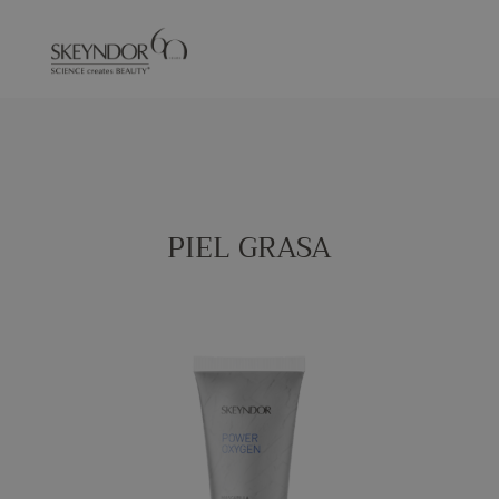
PIEL GRASA