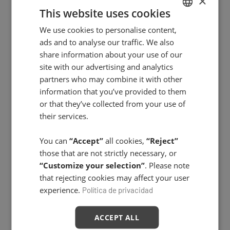
×
This website uses cookies
Power Oxygen In-Salon Treatment
We use cookies to personalise content,
SPANISH
ads and to analyse our traffic. We also
ENGLISH
share information about your use of our
site with our advertising and analytics
partners who may combine it with other
information that you’ve provided to them
or that they’ve collected from your use of
their services.
You can
“Accept”
all cookies,
“Reject”
those that are not strictly necessary, or
“Customize your selection”
. Please note
that rejecting cookies may affect your user
experience.
Política de privacidad
ACCEPT ALL