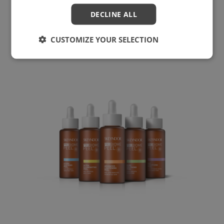
Power Retinol In-Salon Treatment
DECLINE ALL
CUSTOMIZE YOUR SELECTION