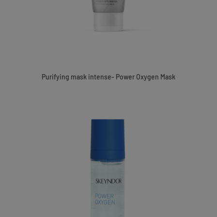
Purifying mask intense- Power Oxygen Mask