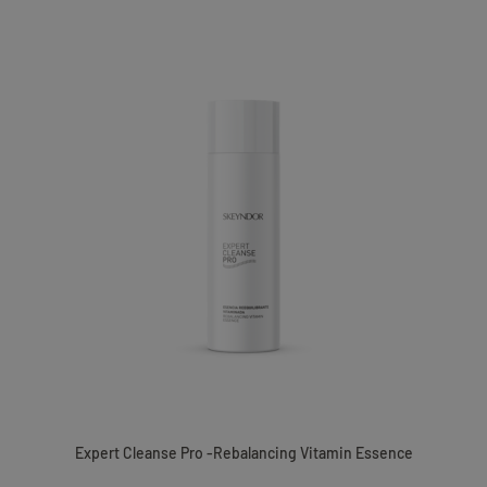
Expert Cleanse Pro -Rebalancing Vitamin Essence