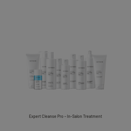
Expert Cleanse Pro – In-Salon Treatment