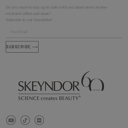
Do you want to stay up to date with our latest news, receive
exclusive offers and more?
Subscribe to our Newsletter!
SUBSCRIBE ⟶