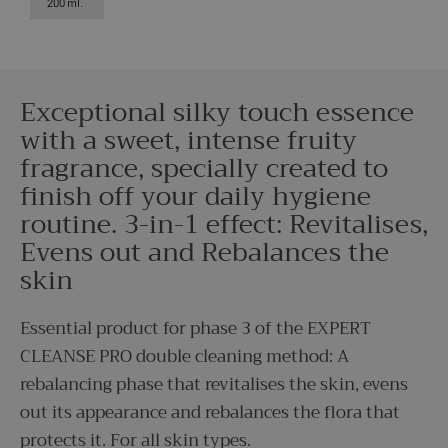
200 ml.
Exceptional silky touch essence
with a sweet, intense fruity
fragrance, specially created to
finish off your daily hygiene
routine. 3-in-1 effect: Revitalises,
Evens out and Rebalances the
skin
Essential product for phase 3 of the EXPERT
CLEANSE PRO double cleaning method: A
rebalancing phase that revitalises the skin, evens
out its appearance and rebalances the flora that
protects it. For all skin types.