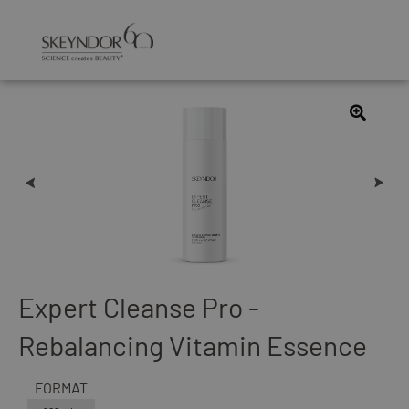
Expert Cleanse Pro -
Rebalancing Vitamin Essence
FORMAT