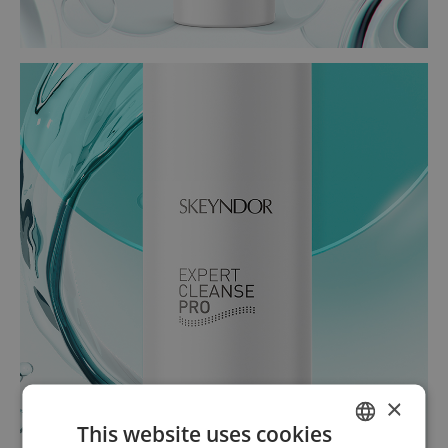
×
This website uses cookies