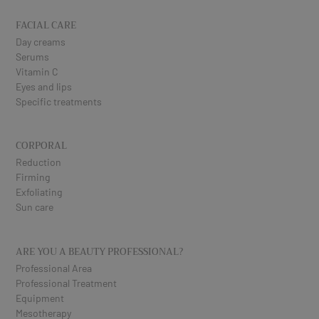
FACIAL CARE
Day creams
Serums
Vitamin C
Eyes and lips
Specific treatments
CORPORAL
Reduction
Firming
Exfoliating
Sun care
ARE YOU A BEAUTY PROFESSIONAL?
Professional Area
Professional Treatment
Equipment
Mesotherapy