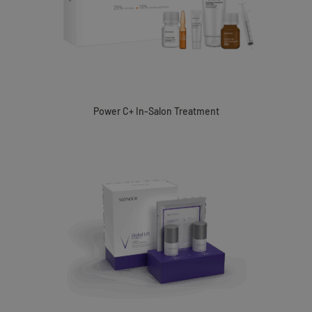
Power C+ In-Salon Treatment