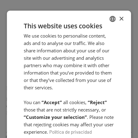
×
V- Shape Lifting – Global Lift
This website uses cookies
We use cookies to personalise content,
SPANISH
ads and to analyse our traffic. We also
ENGLISH
share information about your use of our
←
1
2
site with our advertising and analytics
partners who may combine it with other
information that you’ve provided to them
or that they’ve collected from your use of
NEWSLETTER
their services.
Do you want to stay up to date with our latest news, receive
You can
“Accept”
all cookies,
“Reject”
exclusive offers and more?
those that are not strictly necessary, or
Subscribe to our Newsletter!
“Customize your selection”
. Please note
that rejecting cookies may affect your user
experience.
Política de privacidad