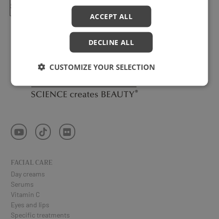
SUBSCRIBE ⟶
ACCEPT ALL
DECLINE ALL
CUSTOMIZE YOUR SELECTION
FACIAL CARE
Day creams
Serums
Vitamin C
Eyes and lips
Specific treatments