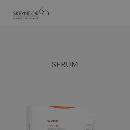
SERUM