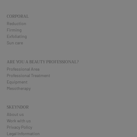
CORPORAL
Reduction
Firming
Exfoliating
Sun care
ARE YOU A BEAUTY PROFESSIONAL?
Professional Area
Professional Treatment
Equipment
Mesotherapy
SKEYNDOR
About us
Work with us
Privacy Policy
Legal Information