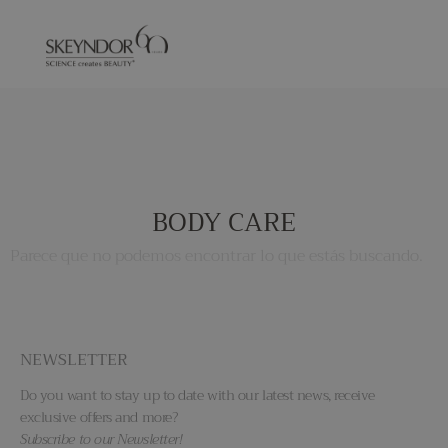
BODY CARE
Parece que no podemos encontrar lo que estás buscando.
NEWSLETTER
Do you want to stay up to date with our latest news, receive
exclusive offers and more?
Subscribe to our Newsletter!