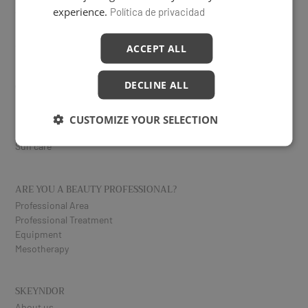
Serums
experience.
Política de privacidad
Vitamin C
Eyes and lips
Specific treatments
ACCEPT ALL
DECLINE ALL
CORPORAL
Reduction
Firming
CUSTOMIZE YOUR SELECTION
Exfoliating
Sun care
ARE YOU A BEAUTY PROFESSIONAL?
Professional Area
Professional Treatment
Equipment
Mesotherapy
SKEYNDOR
About us