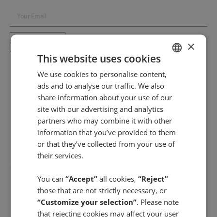
SUBSCRIBE ⟶
×
This website uses cookies
We use cookies to personalise content,
SPANISH
ads and to analyse our traffic. We also
ENGLISH
share information about your use of our
site with our advertising and analytics
partners who may combine it with other
information that you’ve provided to them
or that they’ve collected from your use of
their services.
You can
“Accept”
all cookies,
“Reject”
those that are not strictly necessary, or
FACIAL CARE
“Customize your selection”
. Please note
Day creams
that rejecting cookies may affect your user