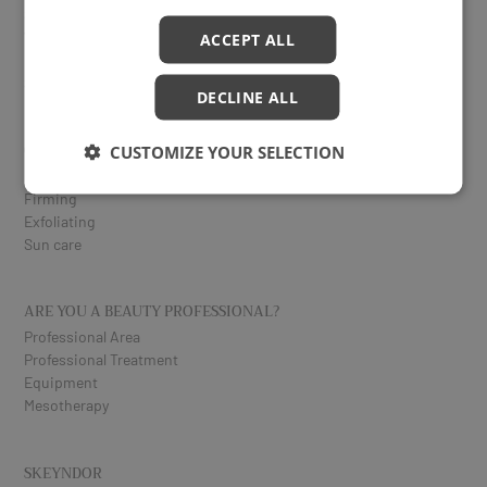
Serums
Vitamin C
ACCEPT ALL
Eyes and lips
Specific treatments
DECLINE ALL
CORPORAL
CUSTOMIZE YOUR SELECTION
Reduction
Firming
Exfoliating
Sun care
ARE YOU A BEAUTY PROFESSIONAL?
Professional Area
Professional Treatment
Equipment
Mesotherapy
SKEYNDOR