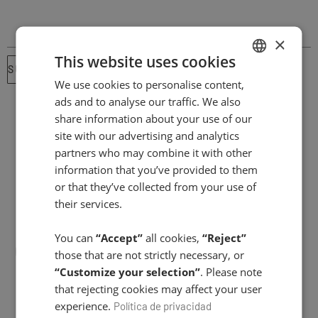
×
This website uses cookies
SUBSCRIBE ⟶
We use cookies to personalise content,
SPANISH
ads and to analyse our traffic. We also
ENGLISH
share information about your use of our
site with our advertising and analytics
partners who may combine it with other
information that you’ve provided to them
or that they’ve collected from your use of
their services.
You can
“Accept”
all cookies,
“Reject”
those that are not strictly necessary, or
“Customize your selection”
. Please note
that rejecting cookies may affect your user
FACIAL CARE
experience.
Política de privacidad
Day creams