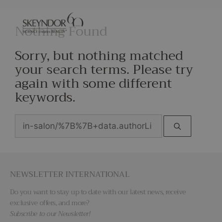
Nothing Found
Sorry, but nothing matched
your search terms. Please try
again with some different
keywords.
NEWSLETTER INTERNATIONAL
Do you want to stay up to date with our latest news, receive
exclusive offers, and more?
Subscribe to our Newsletter!