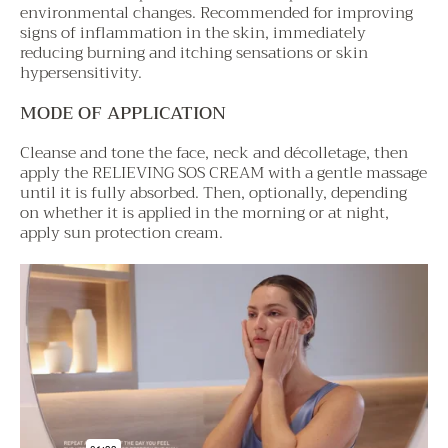
environmental changes. Recommended for improving
signs of inflammation in the skin, immediately
reducing burning and itching sensations or skin
hypersensitivity.
MODE OF APPLICATION
Cleanse and tone the face, neck and décolletage, then
apply the RELIEVING SOS CREAM with a gentle massage
until it is fully absorbed. Then, optionally, depending
on whether it is applied in the morning or at night,
apply sun protection cream.