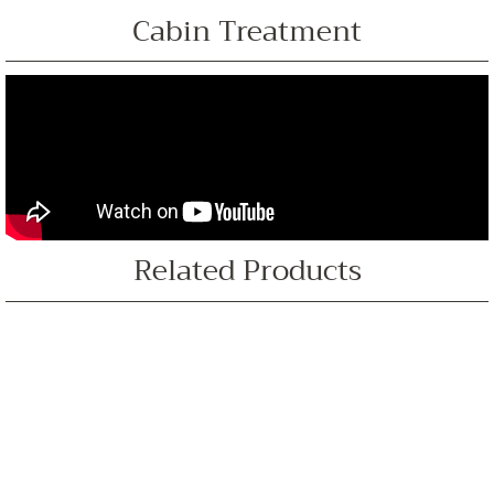
Cabin Treatment
Related Products