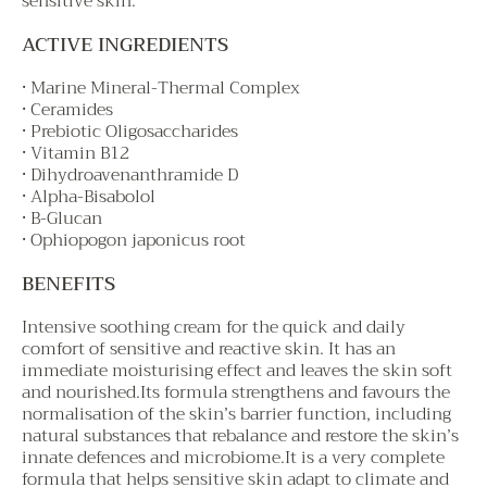
sensitive skin.
ACTIVE INGREDIENTS
• Marine Mineral-Thermal Complex
• Ceramides
• Prebiotic Oligosaccharides
• Vitamin B12
• Dihydroavenanthramide D
• Alpha-Bisabolol
• B-Glucan
• Ophiopogon japonicus root
BENEFITS
Intensive soothing cream for the quick and daily
comfort of sensitive and reactive skin. It has an
immediate moisturising effect and leaves the skin soft
and nourished.Its formula strengthens and favours the
normalisation of the skin’s barrier function, including
natural substances that rebalance and restore the skin’s
innate defences and microbiome.It is a very complete
formula that helps sensitive skin adapt to climate and