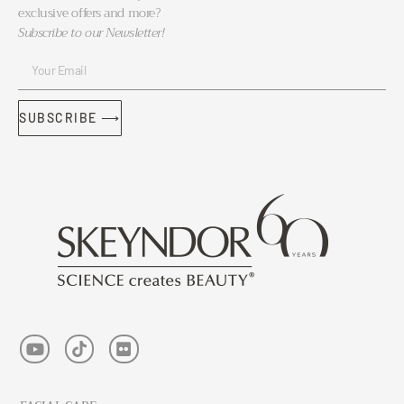
exclusive offers and more?
Subscribe to our Newsletter!
SUBSCRIBE ⟶