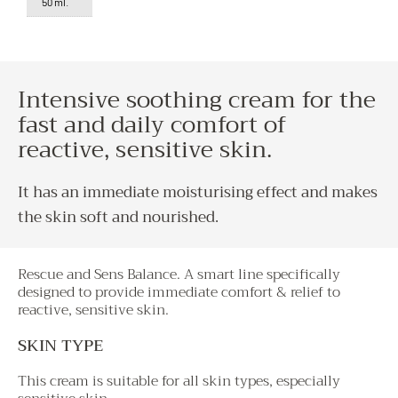
50 ml.
Intensive soothing cream for the
fast and daily comfort of
reactive, sensitive skin.
It has an immediate moisturising effect and makes
the skin soft and nourished.
Rescue and Sens Balance. A smart line specifically
designed to provide immediate comfort & relief to
reactive, sensitive skin.
SKIN TYPE
This cream is suitable for all skin types, especially