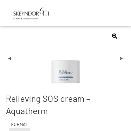
Relieving SOS cream –
Aquatherm
FORMAT