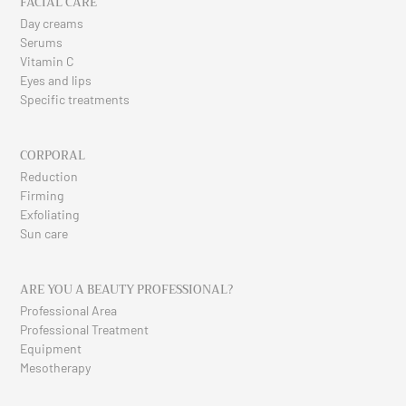
FACIAL CARE
Day creams
Serums
Vitamin C
Eyes and lips
Specific treatments
CORPORAL
Reduction
Firming
Exfoliating
Sun care
ARE YOU A BEAUTY PROFESSIONAL?
Professional Area
Professional Treatment
Equipment
Mesotherapy