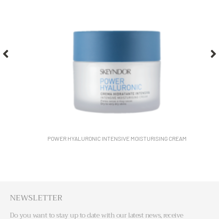
POWER HYALURONIC INTENSIVE MOISTURISING CREAM
NEWSLETTER
Do you want to stay up to date with our latest news, receive