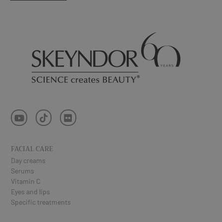
FACIAL CARE
Day creams
Serums
Vitamin C
Eyes and lips
Specific treatments