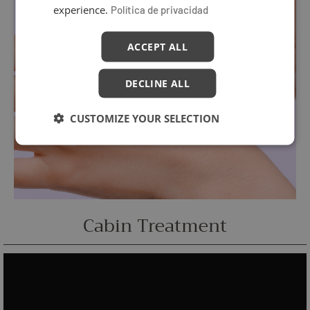
experience.
Política de privacidad
ACCEPT ALL
DECLINE ALL
CUSTOMIZE YOUR SELECTION
Cabin Treatment