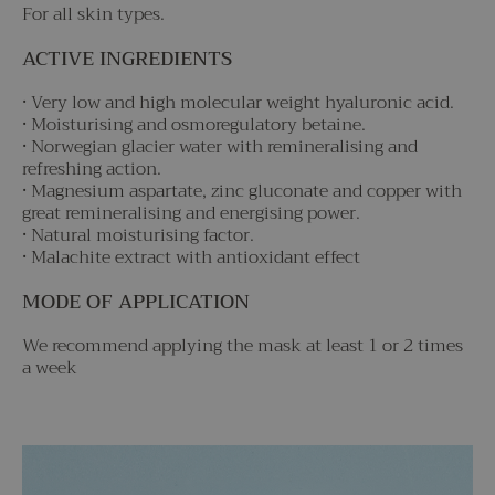
For all skin types.
ACTIVE INGREDIENTS
• Very low and high molecular weight hyaluronic acid.
• Moisturising and osmoregulatory betaine.
• Norwegian glacier water with remineralising and
refreshing action.
• Magnesium aspartate, zinc gluconate and copper with
great remineralising and energising power.
• Natural moisturising factor.
• Malachite extract with antioxidant effect
MODE OF APPLICATION
We recommend applying the mask at least 1 or 2 times
a week