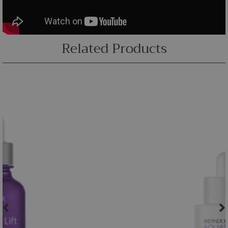
Related Products