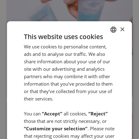
×
This website uses cookies
We use cookies to personalise content,
SPANISH
ads and to analyse our traffic. We also
ENGLISH
share information about your use of our
site with our advertising and analytics
partners who may combine it with other
information that you’ve provided to them
or that they’ve collected from your use of
their services.
You can
“Accept”
all cookies,
“Reject”
those that are not strictly necessary, or
“Customize your selection”
. Please note
that rejecting cookies may affect your user