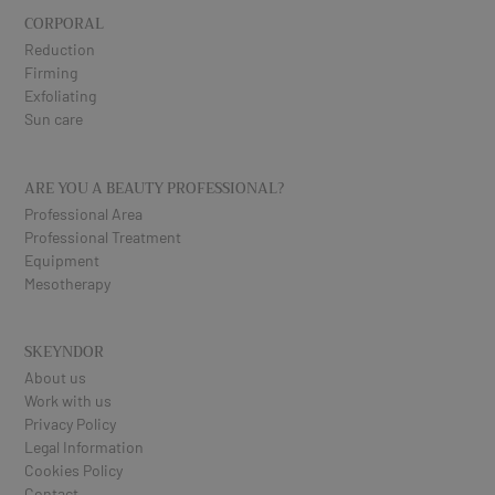
CORPORAL
Reduction
Firming
Exfoliating
Sun care
ARE YOU A BEAUTY PROFESSIONAL?
Professional Area
Professional Treatment
Equipment
Mesotherapy
SKEYNDOR
About us
Work with us
Privacy Policy
Legal Information
Cookies Policy
Contact