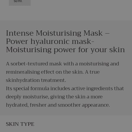
50 ml.
Intense Moisturising Mask –
Power hyaluronic mask-
Moisturising power for your skin
A sorbet-textured mask with a moisturising and
remineralising effect on the skin. A true
skinhydration treatment.
Its special formula includes active ingredients that
deeply moisturise, giving the skin a more
hydrated, fresher and smoother appearance.
SKIN TYPE