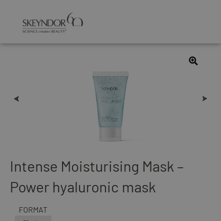
Intense Moisturising Mask –
Power hyaluronic mask
FORMAT