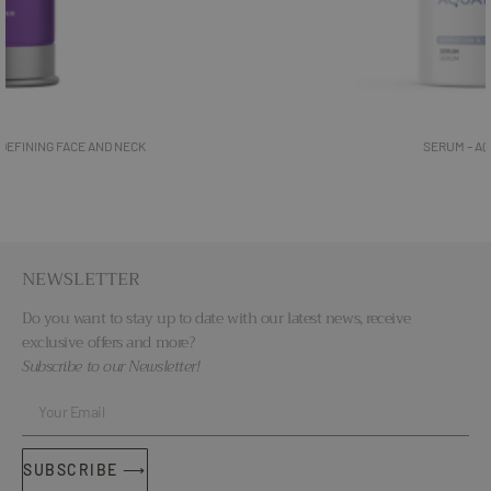
SERUM – AQUATHERM
NEWSLETTER
Do you want to stay up to date with our latest news, receive
exclusive offers and more?
Subscribe to our Newsletter!
SUBSCRIBE ⟶