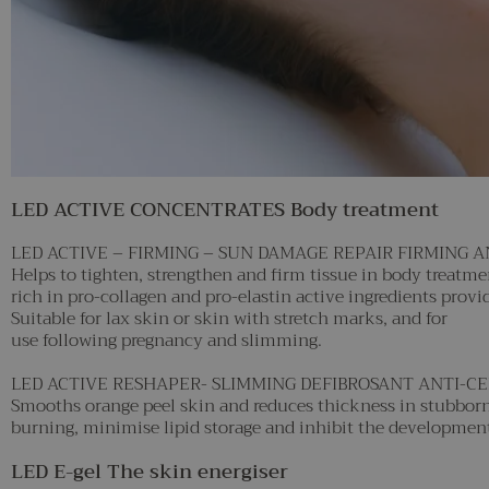
LED ACTIVE CONCENTRATES Body treatment
LED ACTIVE – FIRMING – SUN DAMAGE REPAIR FIRMING 
Helps to tighten, strengthen and firm tissue in body treatm
rich in pro-collagen and pro-elastin active ingredients providi
Suitable for lax skin or skin with stretch marks, and for
use following pregnancy and slimming.
LED ACTIVE RESHAPER- SLIMMING DEFIBROSANT ANTI-C
Smooths orange peel skin and reduces thickness in stubborn 
burning, minimise lipid storage and inhibit the development o
LED E-gel The skin energiser