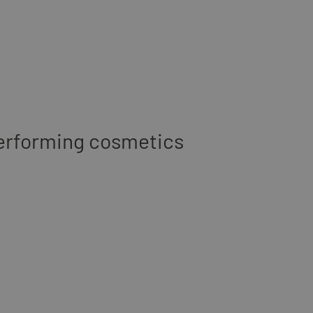
erforming cosmetics