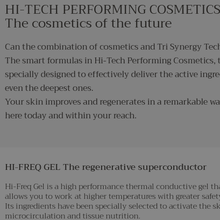
HI-TECH PERFORMING COSMETIC
The cosmetics of the future
Can the combination of cosmetics and Tri Synergy Tech
The smart formulas in Hi-Tech Performing Cosmetics, t
specially designed to effectively deliver the active ingre
even the deepest ones.
Your skin improves and regenerates in a remarkable wa
here today and within your reach.
HI-FREQ GEL The regenerative superconductor
Hi-Freq Gel is a high performance thermal conductive gel tha
allows you to work at higher temperatures with greater safety
Its ingredients have been specially selected to activate the
microcirculation and tissue nutrition.