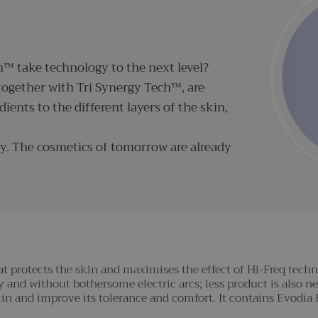
S
™ take technology to the next level?
ogether with Tri Synergy Tech™, are
dients to the different layers of the skin,
y. The cosmetics of tomorrow are already
t protects the skin and maximises the effect of Hi-Freq techno
 and without bothersome electric arcs; less product is also ne
 skin and improve its tolerance and comfort. It contains Evodi