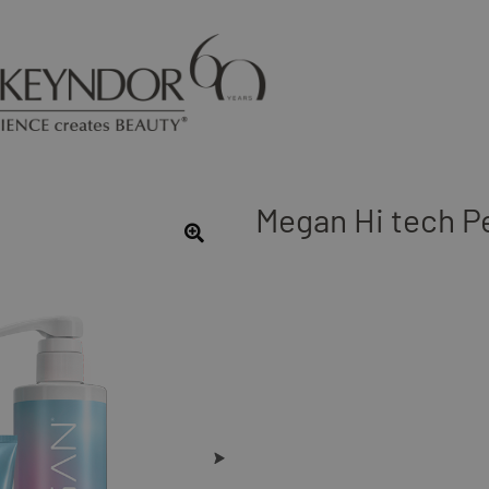
Megan Hi tech P