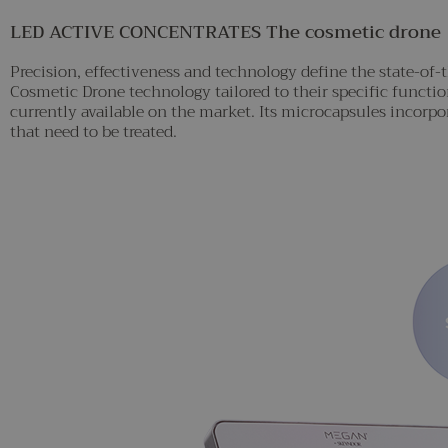
LED ACTIVE CONCENTRATES The cosmetic drone
Precision, effectiveness and technology define the state-of
Cosmetic Drone technology tailored to their specific functi
currently available on the market. Its microcapsules incorpor
that need to be treated.