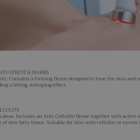
ANTI-STRETCH MARKS
ents. Contains a Firming Drone designed to tone the skin and 
ng a lifting, reshaping effect.
ELLULITE
areas. Includes an Anti-Cellulite Drone together with active 
f new fatty tissue. Suitable for skin with cellulite or excess 