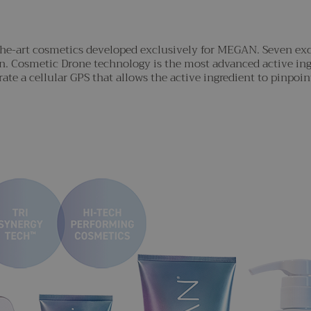
-the-art cosmetics developed exclusively for MEGAN. Seven ex
on. Cosmetic Drone technology is the most advanced active in
ate a cellular GPS that allows the active ingredient to pinpoint