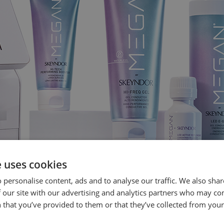
e uses cookies
 personalise content, ads and to analyse our traffic. We also sha
 our site with our advertising and analytics partners who may co
 that you’ve provided to them or that they’ve collected from your 
RMING ELASTIN PROMOTER