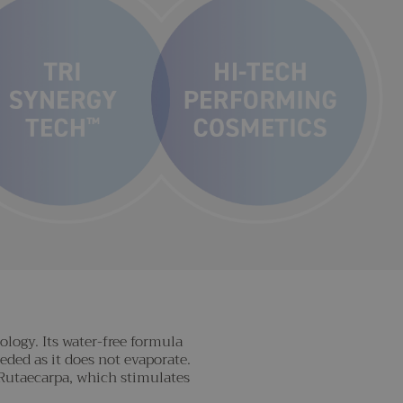
logy. Its water-free formula
eded as it does not evaporate.
a Rutaecarpa, which stimulates