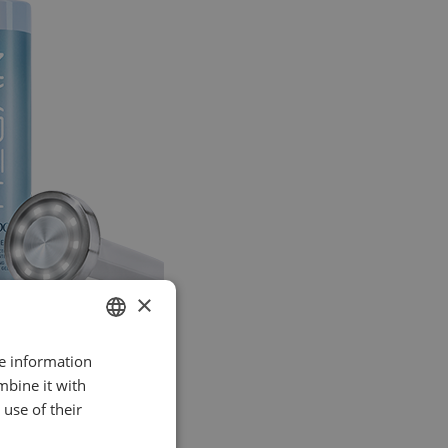
×
re information
SPANISH
mbine it with
ENGLISH
use of their