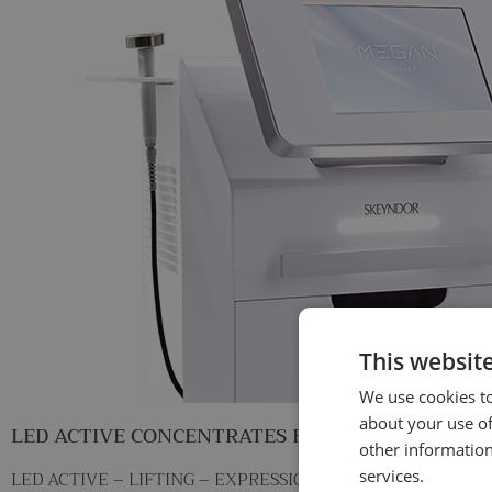
This websit
We use cookies to
about your use of
LED ACTIVE CONCENTRATES Facial treatment
other information
LED ACTIVE – LIFTING – EXPRESSION LINE REDUCING FI
services.