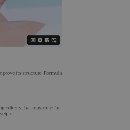
improve its structure. Formula
ingredients that maximise fat
weight.