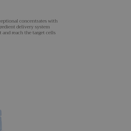
ceptional concentrates with
gredient delivery system
 and reach the target cells