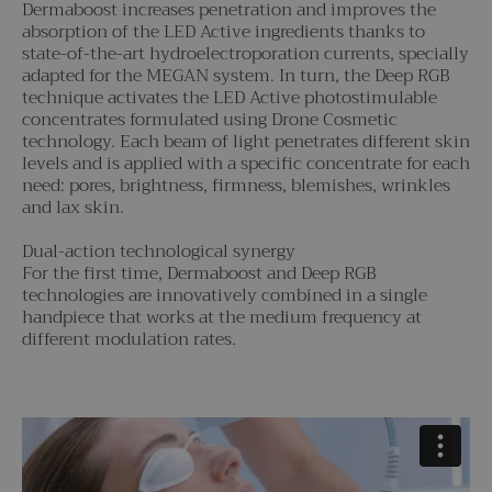
Dermaboost increases penetration and improves the
absorption of the LED Active ingredients thanks to
state-of-the-art hydroelectroporation currents, specially
adapted for the MEGAN system. In turn, the Deep RGB
technique activates the LED Active photostimulable
concentrates formulated using Drone Cosmetic
technology. Each beam of light penetrates different skin
levels and is applied with a specific concentrate for each
need: pores, brightness, firmness, blemishes, wrinkles
and lax skin.
Dual-action technological synergy
For the first time, Dermaboost and Deep RGB
technologies are innovatively combined in a single
handpiece that works at the medium frequency at
different modulation rates.