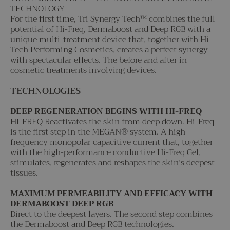
TECHNOLOGY
For the first time, Tri Synergy Tech™ combines the full
potential of Hi-Freq, Dermaboost and Deep RGB with a
unique multi-treatment device that, together with Hi-
Tech Performing Cosmetics, creates a perfect synergy
with spectacular effects. The before and after in
cosmetic treatments involving devices.
TECHNOLOGIES
DEEP REGENERATION BEGINS WITH HI-FREQ
HI-FREQ Reactivates the skin from deep down. Hi-Freq
is the first step in the MEGAN® system. A high-
frequency monopolar capacitive current that, together
with the high-performance conductive Hi-Freq Gel,
stimulates, regenerates and reshapes the skin’s deepest
tissues.
MAXIMUM PERMEABILITY AND EFFICACY WITH
DERMABOOST DEEP RGB
Direct to the deepest layers. The second step combines
the Dermaboost and Deep RGB technologies.