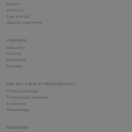
Serums
Vitamin C
Eyes and lips
Specific treatments
CORPORAL
Reduction
Firming
Exfoliating
Sun care
ARE YOU A BEAUTY PROFESSIONAL?
Professional Area
Professional Treatment
Equipment
Mesotherapy
SKEYNDOR