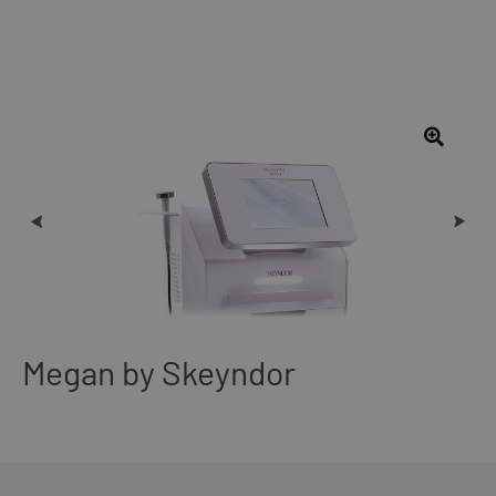
Megan by Skeyndor