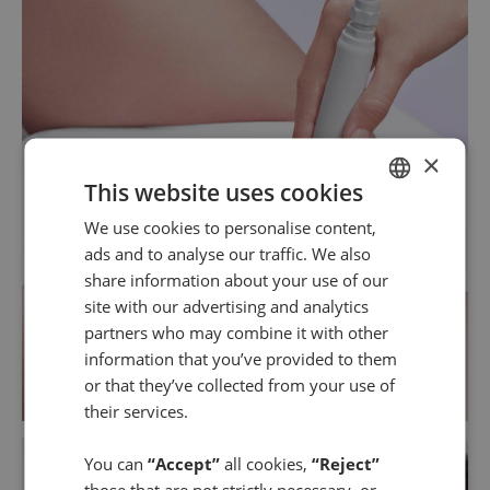
×
This website uses cookies
We use cookies to personalise content,
SPANISH
ads and to analyse our traffic. We also
ENGLISH
share information about your use of our
site with our advertising and analytics
partners who may combine it with other
information that you’ve provided to them
or that they’ve collected from your use of
their services.
You can
“Accept”
all cookies,
“Reject”
those that are not strictly necessary, or