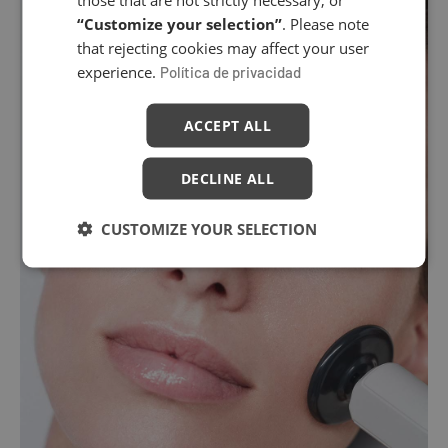
“Customize your selection”
. Please note
that rejecting cookies may affect your user
experience.
Política de privacidad
ACCEPT ALL
DECLINE ALL
CUSTOMIZE YOUR SELECTION