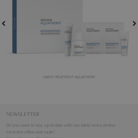
THERMAL SALT PEEL PROFESSIONAL- SPA SENSES
NEWSLETTER
Do you want to stay up to date with our latest news, receive
exclusive offers and more?