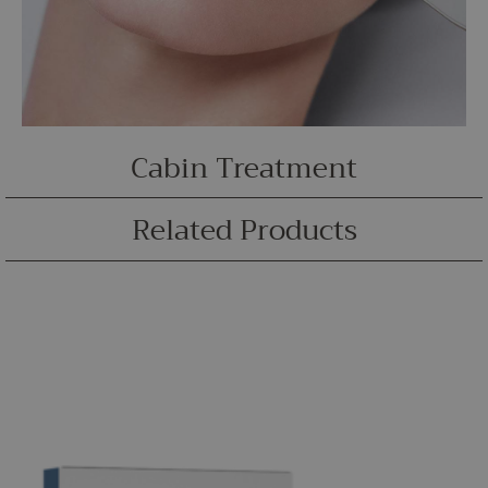
Cabin Treatment
Related Products