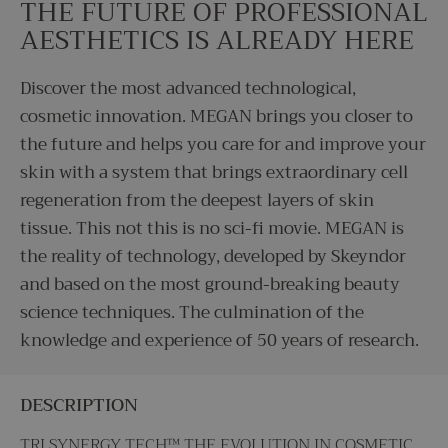
THE FUTURE OF PROFESSIONAL
AESTHETICS IS ALREADY HERE
Discover the most advanced technological,
cosmetic innovation. MEGAN brings you closer to
the future and helps you care for and improve your
skin with a system that brings extraordinary cell
regeneration from the deepest layers of skin
tissue. This not this is no sci-fi movie. MEGAN is
the reality of technology, developed by Skeyndor
and based on the most ground-breaking beauty
science techniques. The culmination of the
knowledge and experience of 50 years of research.
DESCRIPTION
TRI SYNERGY TECH™ THE EVOLUTION IN COSMETIC