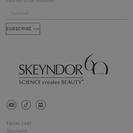
Subscribe to our Newsletter!
SUBSCRIBE ⟶
FACIAL CARE
Day creams