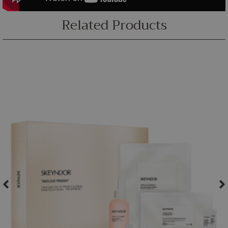
Related Products