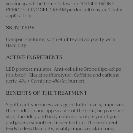
sessions) and the home follow-up DOUBLE DRONE
REMODELLING GEL CREAM product (30 days x 1 daily
application)
SKIN TYPE
Compact cellulite, soft cellulite and adiposity with
flaccidity
ACTIVE INGREDIENTS
LED photostimulator, Anti-cellulite Drone (lipo-adipo
inhibitor), Glaucine (fibrolytic), Caffeine and caffeine
deriv. 4% + Carnitine 4% (fat burner)
BENEFITS OF THE TREATMENT
Significantly reduces average cellulite levels, improves
the condition and appearance of the skin, helps reduce
size, flaccidity and body contour, sculpts your figure
and gives a smoother, firmer texture. The treatment
leads to less flaccidity, visibly improves skin tone,