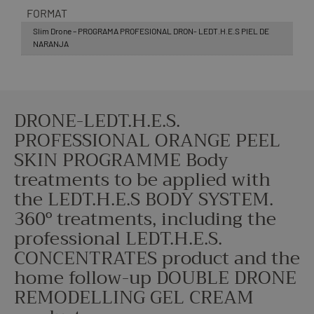
FORMAT
Slim Drone – PROGRAMA PROFESIONAL DRON- LEDT.H.E.S PIEL DE
NARANJA
DRONE-LEDT.H.E.S.
PROFESSIONAL ORANGE PEEL
SKIN PROGRAMME Body
treatments to be applied with
the LEDT.H.E.S BODY SYSTEM.
360º treatments, including the
professional LEDT.H.E.S.
CONCENTRATES product and the
home follow-up DOUBLE DRONE
REMODELLING GEL CREAM