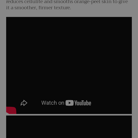
reduces cellulite and smooths orange-peel skin to give
it a smoother, firmer texture.