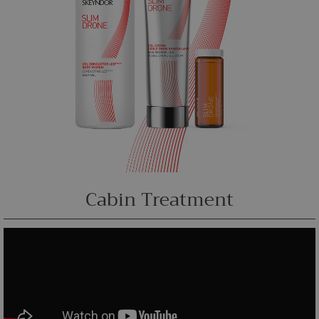
Cabin Treatment