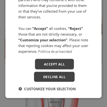
information that you’ve provided to them
or that they’ve collected from your use of
their services.
You can
“Accept”
all cookies,
“Reject”
those that are not strictly necessary, or
“Customize your selection”
. Please note
that rejecting cookies may affect your user
experience.
Política de privacidad
ACCEPT ALL
DECLINE ALL
CUSTOMIZE YOUR SELECTION