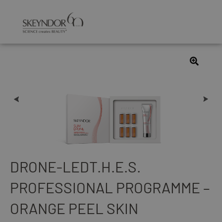
DRONE-LEDT.H.E.S.
PROFESSIONAL PROGRAMME –
ORANGE PEEL SKIN