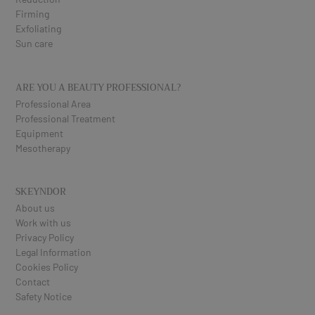
Firming
Exfoliating
Sun care
ARE YOU A BEAUTY PROFESSIONAL?
Professional Area
Professional Treatment
Equipment
Mesotherapy
SKEYNDOR
About us
Work with us
Privacy Policy
Legal Information
Cookies Policy
Contact
Safety Notice