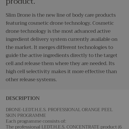
product.
Slim Drone is the new line of body care products
featuring cosmetic drone technology. Cosmetic
drone technology is the most advanced active
ingredient delivery system currently available on
the market. It merges different technologies to
guide the active ingredients directly to the target
cell and release them where they are needed. Its
high cell selectivity makes it more effective than
other release systems.
DESCRIPTION
DRONE-LEDT.H.E.S. PROFESSIONAL ORANGE PEEL
SKIN PROGRAMME
Each programme consists of:
The professional LEDT.H.E.S. CONCENTRATE product (6