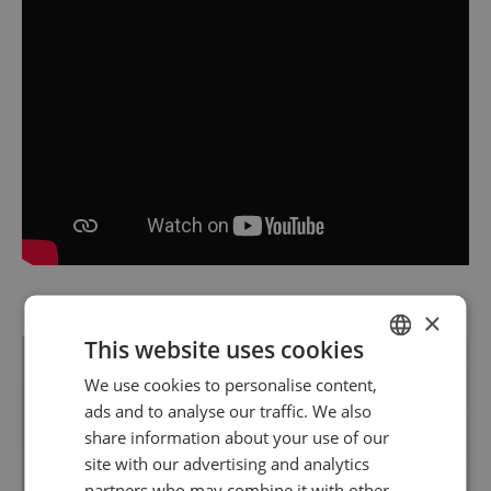
×
This website uses cookies
We use cookies to personalise content,
SPANISH
ads and to analyse our traffic. We also
ENGLISH
share information about your use of our
site with our advertising and analytics
partners who may combine it with other