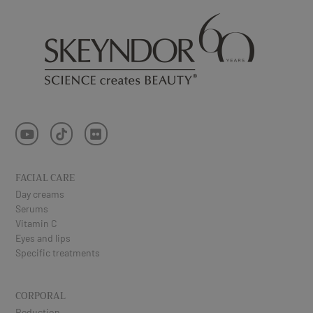
FACIAL CARE
Day creams
Serums
Vitamin C
Eyes and lips
Specific treatments
CORPORAL
Reduction