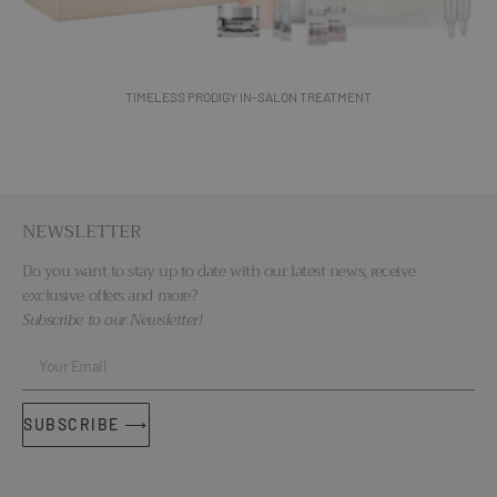
TIMELESS PRODIGY IN-SALON TREATMENT
NEWSLETTER
Do you want to stay up to date with our latest news, receive
exclusive offers and more?
Subscribe to our Newsletter!
SUBSCRIBE ⟶