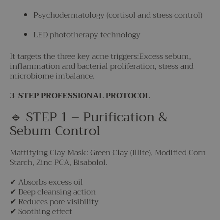
Psychodermatology (cortisol and stress control)
LED phototherapy technology
It targets the three key acne triggers:Excess sebum,
inflammation and bacterial proliferation, stress and
microbiome imbalance.
3-STEP PROFESSIONAL PROTOCOL
🔹 STEP 1 – Purification &
Sebum Control
Mattifying Clay Mask: Green Clay (Illite), Modified Corn
Starch, Zinc PCA, Bisabolol.
✔ Absorbs excess oil
✔ Deep cleansing action
✔ Reduces pore visibility
✔ Soothing effect