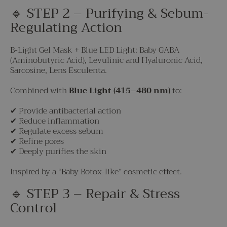
🔹 STEP 2 – Purifying & Sebum-
Regulating Action
B-Light Gel Mask + Blue LED Light: Baby GABA
(Aminobutyric Acid), Levulinic and Hyaluronic Acid,
Sarcosine, Lens Esculenta.
Combined with
Blue Light (415–480 nm)
to:
✔ Provide antibacterial action
✔ Reduce inflammation
✔ Regulate excess sebum
✔ Refine pores
✔ Deeply purifies the skin
Inspired by a “Baby Botox-like” cosmetic effect.
🔹 STEP 3 – Repair & Stress
Control