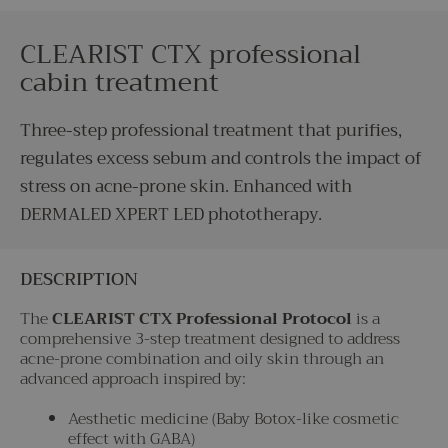
CLEARIST CTX professional
cabin treatment
Three-step professional treatment that purifies,
regulates excess sebum and controls the impact of
stress on acne-prone skin. Enhanced with
DERMALED XPERT LED phototherapy.
DESCRIPTION
The
CLEARIST CTX Professional Protocol
is a
comprehensive 3-step treatment designed to address
acne-prone combination and oily skin through an
advanced approach inspired by:
Aesthetic medicine (Baby Botox-like cosmetic
effect with GABA)