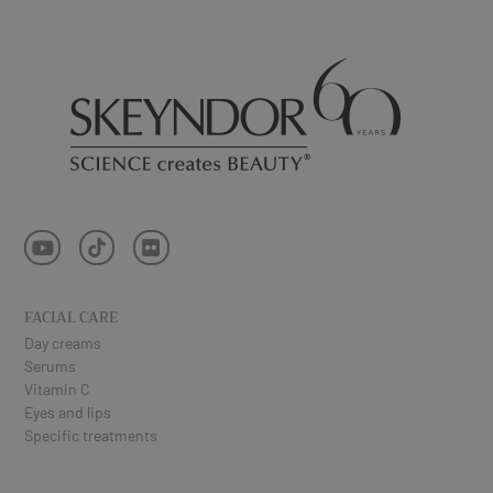
FACIAL CARE
Day creams
Serums
Vitamin C
Eyes and lips
Specific treatments