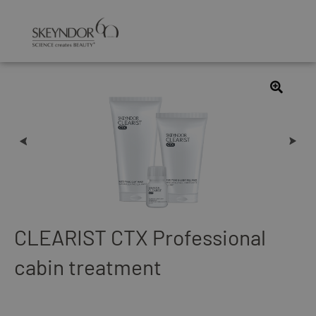
CLEARIST CTX Professional
cabin treatment