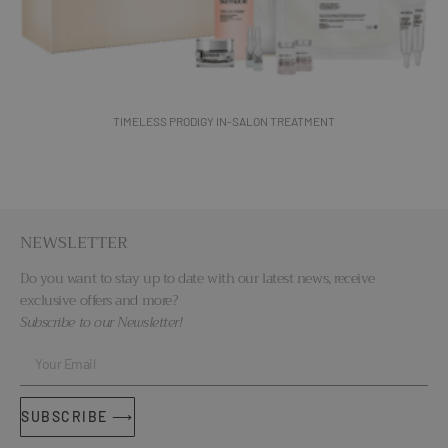
TIMELESS PRODIGY IN-SALON TREATMENT
NEWSLETTER
Do you want to stay up to date with our latest news, receive
exclusive offers and more?
Subscribe to our Newsletter!
SUBSCRIBE ⟶