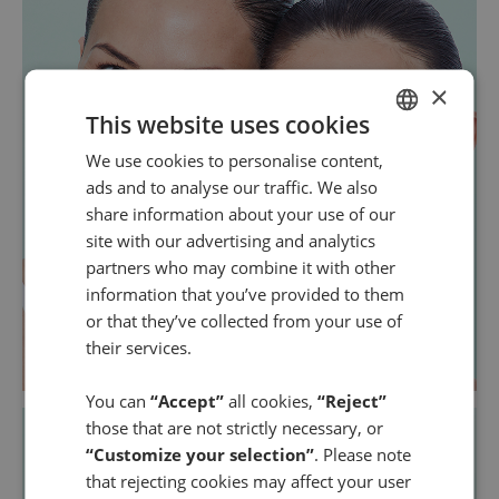
×
This website uses cookies
We use cookies to personalise content,
SPANISH
ads and to analyse our traffic. We also
ENGLISH
share information about your use of our
site with our advertising and analytics
partners who may combine it with other
information that you’ve provided to them
or that they’ve collected from your use of
their services.
You can
“Accept”
all cookies,
“Reject”
those that are not strictly necessary, or
“Customize your selection”
. Please note
that rejecting cookies may affect your user