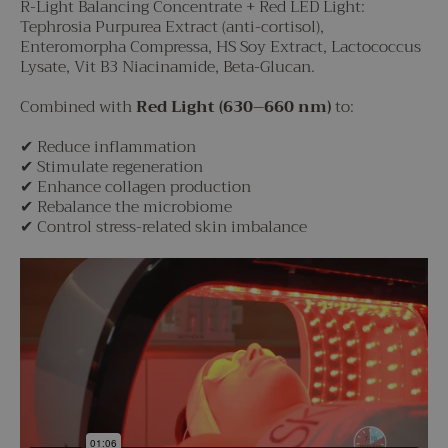
R-Light Balancing Concentrate + Red LED Light:
Tephrosia Purpurea Extract (anti-cortisol),
Enteromorpha Compressa, HS Soy Extract, Lactococcus
Lysate, Vit B3 Niacinamide, Beta-Glucan.
Combined with
Red Light (630–660 nm)
to:
✔ Reduce inflammation
✔ Stimulate regeneration
✔ Enhance collagen production
✔ Rebalance the microbiome
✔ Control stress-related skin imbalance