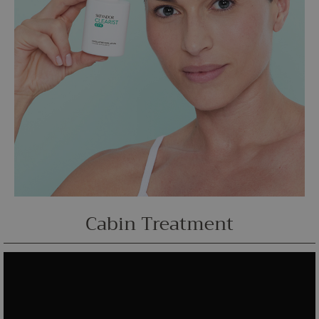
Cabin Treatment