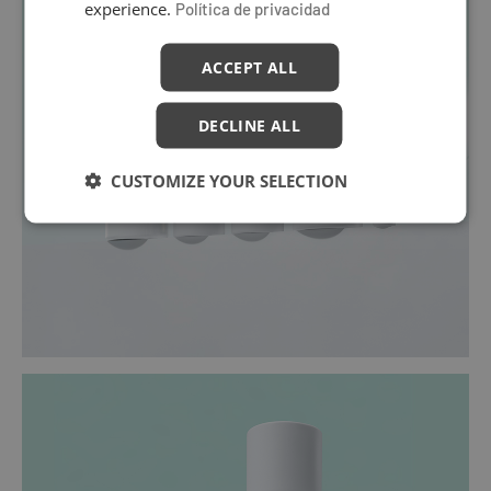
experience.
Política de privacidad
ACCEPT ALL
DECLINE ALL
CUSTOMIZE YOUR SELECTION