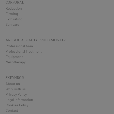
CORPORAL
Reduction
Firming
Exfoliating
Sun care
ARE YOU A BEAUTY PROFESSIONAL?
Professional Area
Professional Treatment
Equipment
Mesotherapy
SKEYNDOR
About us
Work with us
Privacy Policy
Legal Information
Cookies Policy
Contact