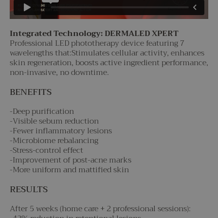
Integrated Technology: DERMALED XPERT
Professional LED phototherapy device featuring 7
wavelengths that:Stimulates cellular activity, enhances
skin regeneration, boosts active ingredient performance,
non-invasive, no downtime.
BENEFITS
-Deep purification
-Visible sebum reduction
-Fewer inflammatory lesions
-Microbiome rebalancing
-Stress-control effect
-Improvement of post-acne marks
-More uniform and mattified skin
RESULTS
After 5 weeks (home care + 2 professional sessions):