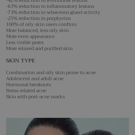
-42% reduction in retentional lesions
-63% reduction in inflammatory lesions
-73% reduction in sebaceous gland activity
-25% reduction in porphyrins
100% of oily skin users confirm:
More balanced, less oily skin
More even appearance
Less visible pores
More relaxed and purified skin
SKIN TYPE
Combination and oily skin prone to acne
Adolescent and adult acne
Hormonal breakouts
Stress-related acne
Skin with post-acne marks