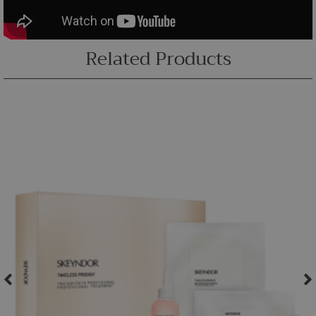
Related Products