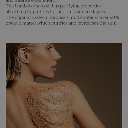
and intense exfoliation.
The bamboo charcoal has purifying properties,
absorbing impurities in the skin’s surface layers.
The organic Eastern European mud contains over 90%
organic matter which purifies and revitalises the skin.