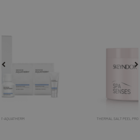
THERMAL SALT PEEL PROFESSIONAL- SPA SENSES