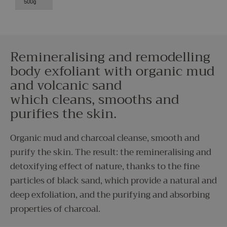
500g
Remineralising and remodelling
body exfoliant with organic mud
and volcanic sand
which cleans, smooths and
purifies the skin.
Organic mud and charcoal cleanse, smooth and
purify the skin. The result: the remineralising and
detoxifying effect of nature, thanks to the fine
particles of black sand, which provide a natural and
deep exfoliation, and the purifying and absorbing
properties of charcoal.