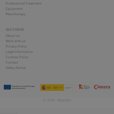
Professional Treatment
Equipment
Mesotherapy
SKEYNDOR
About us
Work with us
Privacy Policy
Legal Information
Cookies Policy
Contact
Safety Notice
© 2026 · Skeyndor