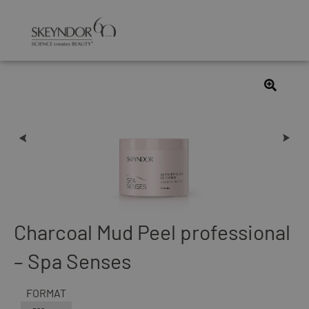
Charcoal Mud Peel professional
– Spa Senses
FORMAT