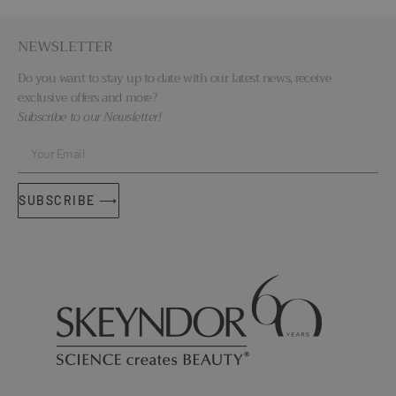
NEWSLETTER
Do you want to stay up to date with our latest news, receive
exclusive offers and more?
Subscribe to our Newsletter!
SUBSCRIBE ⟶