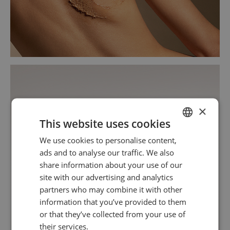
×
This website uses cookies
We use cookies to personalise content,
SPANISH
ads and to analyse our traffic. We also
ENGLISH
share information about your use of our
site with our advertising and analytics
partners who may combine it with other
information that you’ve provided to them
or that they’ve collected from your use of
their services.