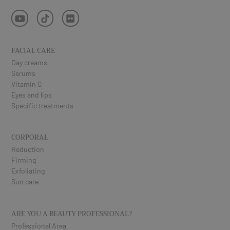
FACIAL CARE
Day creams
Serums
Vitamin C
Eyes and lips
Specific treatments
CORPORAL
Reduction
Firming
Exfoliating
Sun care
ARE YOU A BEAUTY PROFESSIONAL?
Professional Area