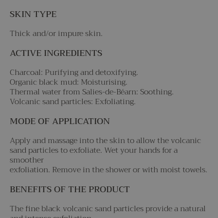
SKIN TYPE
Thick and/or impure skin.
ACTIVE INGREDIENTS
Charcoal: Purifying and detoxifying.
Organic black mud: Moisturising.
Thermal water from Salies-de-Béarn: Soothing.
Volcanic sand particles: Exfoliating.
MODE OF APPLICATION
Apply and massage into the skin to allow the volcanic
sand particles to exfoliate. Wet your hands for a
smoother
exfoliation. Remove in the shower or with moist towels.
BENEFITS OF THE PRODUCT
The fine black volcanic sand particles provide a natural