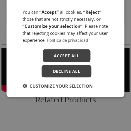
You can
“Accept”
all cookies,
“Reject”
those that are not strictly necessary, or
“Customize your selection”
. Please note
Cabin Treatment
that rejecting cookies may affect your user
experience.
Política de privacidad
ACCEPT ALL
DECLINE ALL
CUSTOMIZE YOUR SELECTION
Related Products