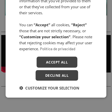
information that you’ve provided to them
or that they’ve collected from your use of
their services.
Cabin Treatment
You can
“Accept”
all cookies,
“Reject”
those that are not strictly necessary, or
“Customize your selection”
. Please note
that rejecting cookies may affect your user
experience.
Política de privacidad
ACCEPT ALL
DECLINE ALL
Related Products
CUSTOMIZE YOUR SELECTION