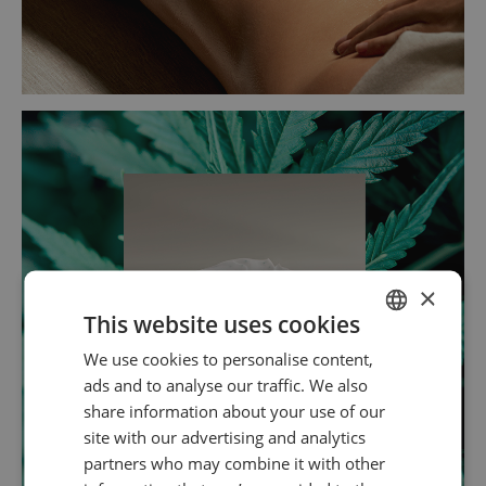
×
This website uses cookies
We use cookies to personalise content,
SPANISH
ads and to analyse our traffic. We also
ENGLISH
share information about your use of our
site with our advertising and analytics
partners who may combine it with other