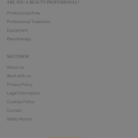
ARE YOU A BEAUTY PROFESSIONAL?
Professional Area
Professional Treatment
Equipment
Mesotherapy
SKEYNDOR
About us
Work with us
Privacy Policy
Legal Information
Cookies Policy
Contact
Safety Notice