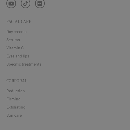
FACIAL CARE
Day creams
Serums
Vitamin C
Eyes and lips
Specific treatments
CORPORAL
Reduction
Firming
Exfoliating
Sun care