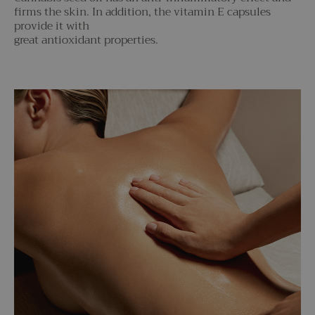
firms the skin. In addition, the vitamin E capsules
provide it with
great antioxidant properties.