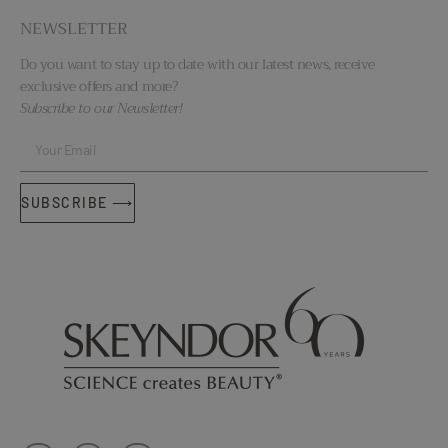
NEWSLETTER
Do you want to stay up to date with our latest news, receive
exclusive offers and more?
Subscribe to our Newsletter!
SUBSCRIBE ⟶