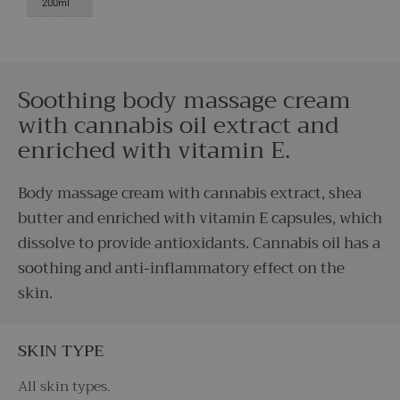
200ml
Soothing body massage cream
with cannabis oil extract and
enriched with vitamin E.
Body massage cream with cannabis extract, shea
butter and enriched with vitamin E capsules, which
dissolve to provide antioxidants. Cannabis oil has a
soothing and anti-inflammatory effect on the
skin.
SKIN TYPE
All skin types.