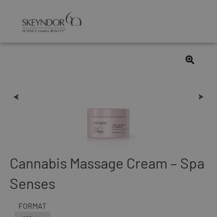
Cannabis Massage Cream – Spa
Senses
FORMAT