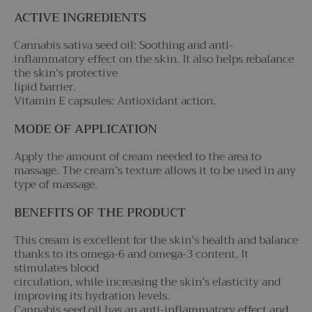
ACTIVE INGREDIENTS
Cannabis sativa seed oil: Soothing and anti-
inflammatory effect on the skin. It also helps rebalance
the skin’s protective
lipid barrier.
Vitamin E capsules: Antioxidant action.
MODE OF APPLICATION
Apply the amount of cream needed to the area to
massage. The cream’s texture allows it to be used in any
type of massage.
BENEFITS OF THE PRODUCT
This cream is excellent for the skin’s health and balance
thanks to its omega-6 and omega-3 content. It
stimulates blood
circulation, while increasing the skin’s elasticity and
improving its hydration levels.
Cannabis seed oil has an anti-inflammatory effect and