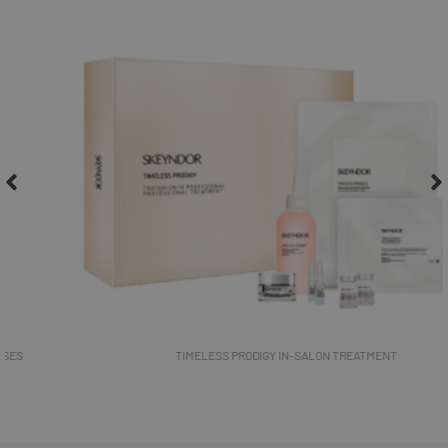
TIMELESS PRODIGY IN-SALON TREATMENT